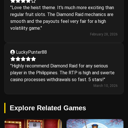
"Love the heist theme. It's much more exciting than
regular fruit slots. The Diamond Raid mechanics are
smooth and the payouts feel very fair for a high
volatility game."
February 28, 2026
LuckyPunter88
"Highly recommend Diamond Raid for any serious
player in the Philippines. The RTP is high and swerte
casino processes withdrawals so fast. 5 stars!"
March 10, 2026
Explore Related Games