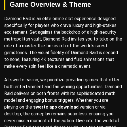
Game Overview & Theme
Diamond Raid is an elite online slot experience designed
specifically for players who crave luxury and high-stakes
excitement. Set against the backdrop of a high-security
metropolitan vault, Diamond Raid invites you to take on the
role of a master thief in search of the world's rarest
gemstones. The visual fidelity of Diamond Raid is second
to none, featuring 4K textures and fluid animations that
make every spin feel like a cinematic event.
At swerte casino, we prioritize providing games that offer
both entertainment and fair winning opportunities. Diamond
Raid delivers on both fronts with its sophisticated math
model and engaging bonus triggers. Whether you are
playing on the
swerte app download
version or via
desktop, the gameplay remains seamless, ensuring you
never miss a moment of the action. Dive into the world of