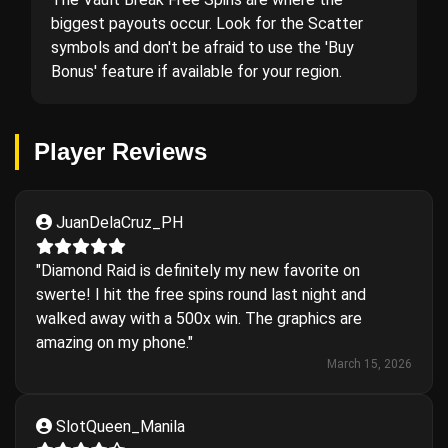
biggest payouts occur. Look for the Scatter
symbols and don't be afraid to use the 'Buy
Bonus' feature if available for your region.
Player Reviews
JuanDelaCruz_PH
"Diamond Raid is definitely my new favorite on
swerte! I hit the free spins round last night and
walked away with a 500x win. The graphics are
amazing on my phone."
March 15, 2026
SlotQueen_Manila