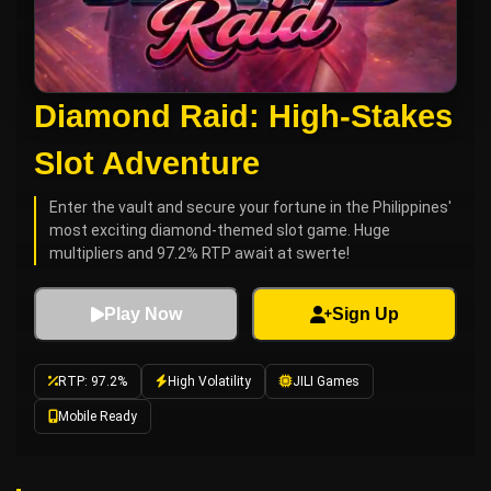
Diamond Raid: High-Stakes
Slot Adventure
Enter the vault and secure your fortune in the Philippines'
most exciting diamond-themed slot game. Huge
multipliers and 97.2% RTP await at swerte!
Play Now
Sign Up
RTP: 97.2%
High Volatility
JILI Games
Mobile Ready