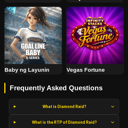
Baby ng Layunin
Vegas Fortune
Frequently Asked Questions
What is Diamond Raid?
What is the RTP of Diamond Raid?