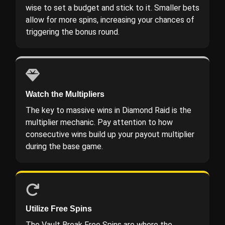
wise to set a budget and stick to it. Smaller bets
allow for more spins, increasing your chances of
triggering the bonus round.
Watch the Multipliers
The key to massive wins in Diamond Raid is the
multiplier mechanic. Pay attention to how
consecutive wins build up your payout multiplier
during the base game.
Utilize Free Spins
The Vault Break Free Spins are where the