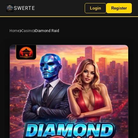
SWERTE
Login
Register
Home
Casino
Diamond Raid