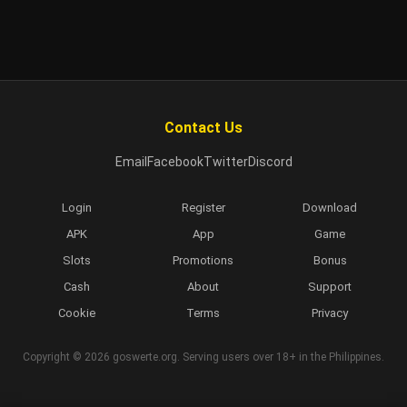
Contact Us
Email
Facebook
Twitter
Discord
Login
Register
Download
APK
App
Game
Slots
Promotions
Bonus
Cash
About
Support
Cookie
Terms
Privacy
Copyright © 2026 goswerte.org. Serving users over 18+ in the Philippines.