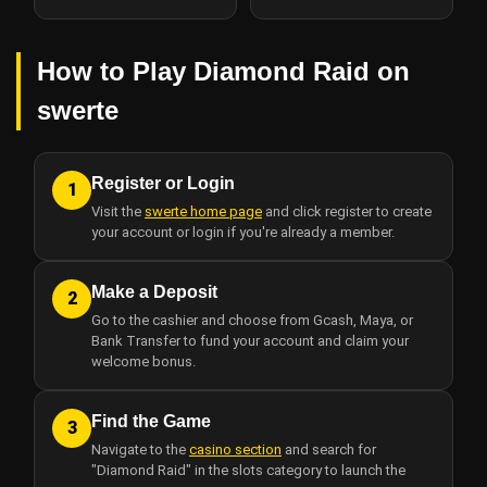
How to Play Diamond Raid on
swerte
Register or Login
1
Visit the
swerte home page
and click register to create
your account or login if you're already a member.
Make a Deposit
2
Go to the cashier and choose from Gcash, Maya, or
Bank Transfer to fund your account and claim your
welcome bonus.
Find the Game
3
Navigate to the
casino section
and search for
"Diamond Raid" in the slots category to launch the