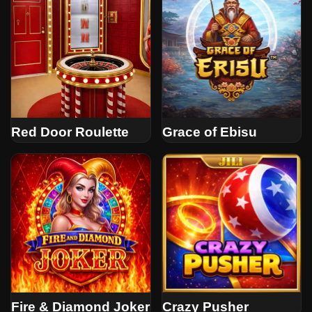
Red Door Roulette
Grace of Ebisu
Fire & Diamond Joker
Crazy Pusher