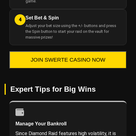
game.
Set Bet & Spin
4
Adjust your bet size using the +/- buttons and press
the Spin button to start your raid on the vault for
massive prizes!
JOIN SWERTE CASINO NOW
Expert Tips for Big Wins
Manage Your Bankroll
Since Diamond Raid features high volatility, it is