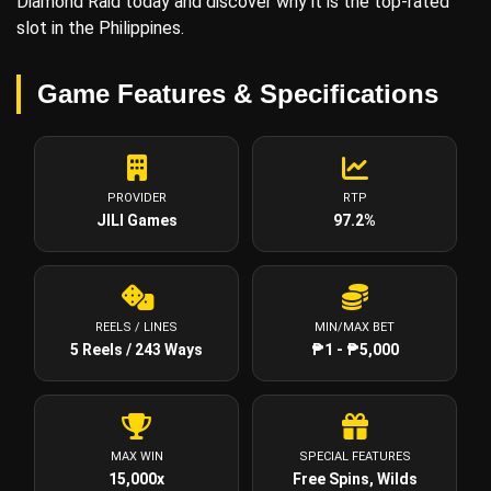
Diamond Raid today and discover why it is the top-rated
slot in the Philippines.
Game Features & Specifications
PROVIDER
RTP
JILI Games
97.2%
REELS / LINES
MIN/MAX BET
5 Reels / 243 Ways
₱1 - ₱5,000
MAX WIN
SPECIAL FEATURES
15,000x
Free Spins, Wilds