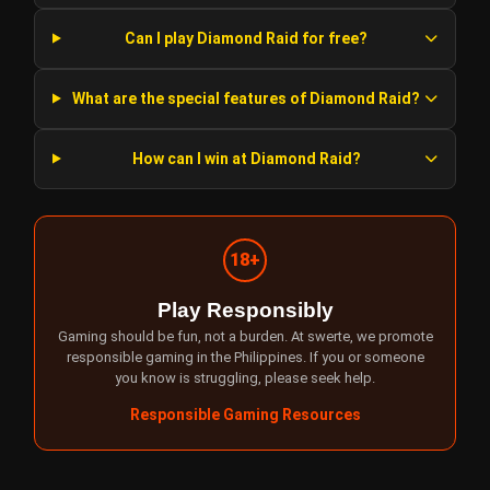
Can I play Diamond Raid for free?
What are the special features of Diamond Raid?
How can I win at Diamond Raid?
18+
Play Responsibly
Gaming should be fun, not a burden. At swerte, we promote
responsible gaming in the Philippines. If you or someone
you know is struggling, please seek help.
Responsible Gaming Resources