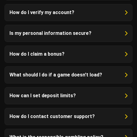
How do I verify my account?
Is my personal information secure?
How do I claim a bonus?
What should I do if a game doesn't load?
How can I set deposit limits?
How do I contact customer support?