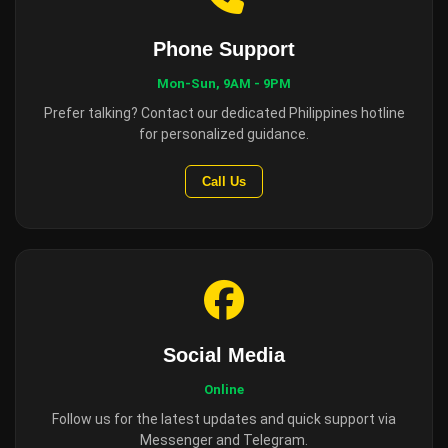
Phone Support
Mon-Sun, 9AM - 9PM
Prefer talking? Contact our dedicated Philippines hotline
for personalized guidance.
Call Us
Social Media
Online
Follow us for the latest updates and quick support via
Messenger and Telegram.