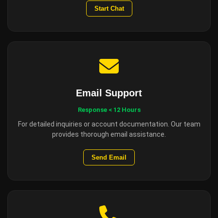
Start Chat
Email Support
Response < 12 Hours
For detailed inquiries or account documentation. Our team
provides thorough email assistance.
Send Email