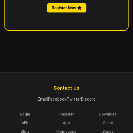
Register Now
Contact Us
Email
Facebook
Twitter
Discord
Login
Register
Download
APK
App
Game
Slots
Promotions
Bonus