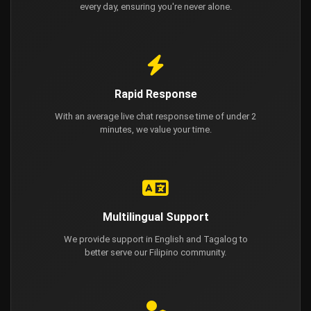
every day, ensuring you're never alone.
Rapid Response
With an average live chat response time of under 2
minutes, we value your time.
Multilingual Support
We provide support in English and Tagalog to
better serve our Filipino community.