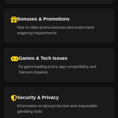
Bonuses & Promotions
How to claim promo bonuses and understand
wagering requirements.
Games & Tech Issues
Fix game loading errors, app compatibility, and
fairness inquiries.
Security & Privacy
Information on data protection and responsible
gambling tools.