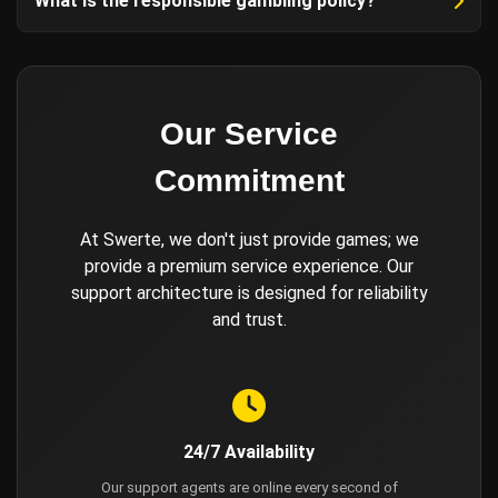
What is the responsible gambling policy?
Our Service
Commitment
At Swerte, we don't just provide games; we
provide a premium service experience. Our
support architecture is designed for reliability
and trust.
24/7 Availability
Our support agents are online every second of