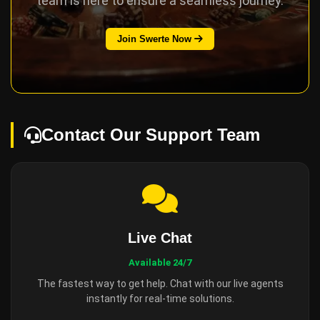
team is here to ensure a seamless journey.
Join Swerte Now
Contact Our Support Team
Live Chat
Available 24/7
The fastest way to get help. Chat with our live agents
instantly for real-time solutions.