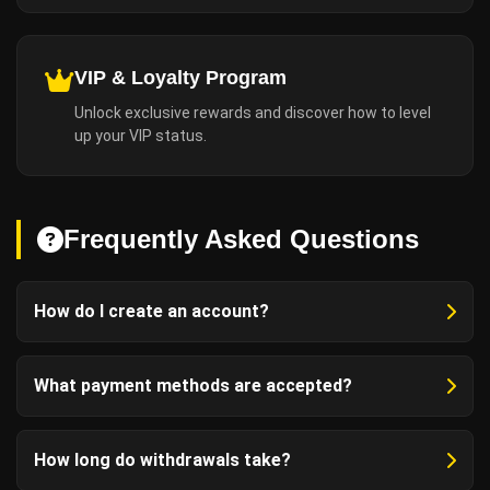
VIP & Loyalty Program
Unlock exclusive rewards and discover how to level
up your VIP status.
Frequently Asked Questions
How do I create an account?
What payment methods are accepted?
How long do withdrawals take?