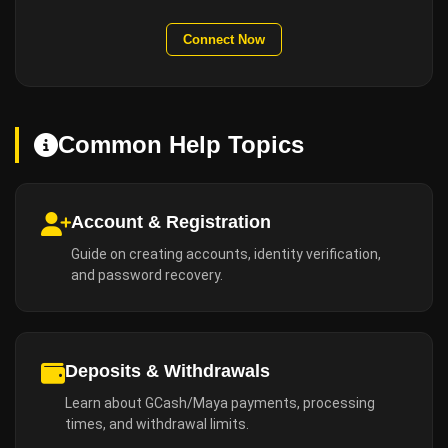
Connect Now
Common Help Topics
Account & Registration
Guide on creating accounts, identity verification,
and password recovery.
Deposits & Withdrawals
Learn about GCash/Maya payments, processing
times, and withdrawal limits.