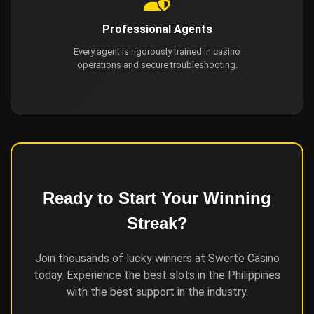
Professional Agents
Every agent is rigorously trained in casino
operations and secure troubleshooting.
Ready to Start Your Winning
Streak?
Join thousands of lucky winners at Swerte Casino
today. Experience the best slots in the Philippines
with the best support in the industry.