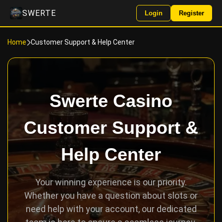
SWERTE
Login
Register
Home
Customer Support & Help Center
Swerte Casino
Customer Support &
Help Center
Your winning experience is our priority.
Whether you have a question about slots or
need help with your account, our dedicated