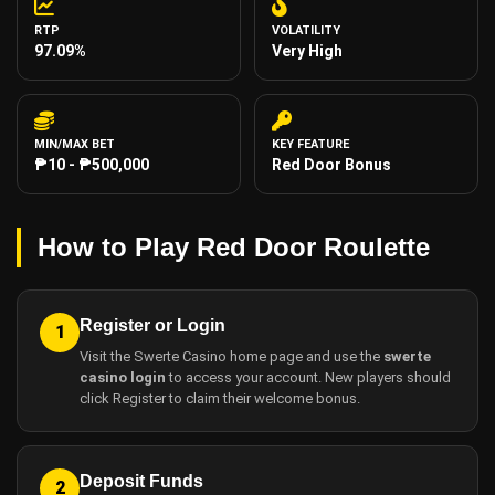
RTP
VOLATILITY
97.09%
Very High
MIN/MAX BET
KEY FEATURE
₱10 - ₱500,000
Red Door Bonus
How to Play Red Door Roulette
Register or Login
1
Visit the Swerte Casino home page and use the
swerte
casino login
to access your account. New players should
click Register to claim their welcome bonus.
Deposit Funds
2