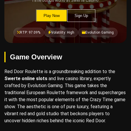
Time bonus world at Swerte Casino.
Play Now
Sign Up
RTP: 97.09%
Volatility: High
Evolution Gaming
Game Overview
Red Door Roulette is a groundbreaking addition to the
Swerte online slots
and live casino library, expertly
crafted by Evolution Gaming. This game takes the
traditional European Roulette framework and supercharges
it with the most popular elements of the Crazy Time game
show. The aesthetic is one of pure luxury, featuring a
vibrant red and gold studio that beckons players to
uncover hidden riches behind the iconic Red Door.