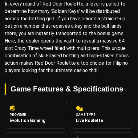
In every round of Red Door Roulette, a lever is pulled to
determine how many 'Golden Keys' will be distributed
across the betting grid. If you have placed a straight-up
bet on a number that receives a key and the ball lands
there, you are instantly transported to the bonus game.
Here, the dealer opens the vault to reveal a massive 64-
slot Crazy Time wheel filled with multipliers. This unique
combination of skill-based betting and high-stakes bonus
action makes Red Door Roulette a top choice for Filipino
players looking for the ultimate casino thrill.
Game Features & Specifications
PROVIDER
GAME TYPE
Evolution Gaming
Live Roulette