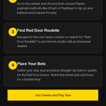
Go to the cashier and choose from secure Filipino
payment methods like GCash or PayMaya to top up your
balance and prepare for play.
Find Red Door Roulette
3
Navigate to the Live Casino section or search for "Red
Door Roulette" to join the live studio with professional
dealers.
Place Your Bets
4
Select your chip size and place Straight-Up bets to qualify
for the Red Door bonus. Watch the wheel spin and hope
for a Golden Key!
Join Swerte and Play Now