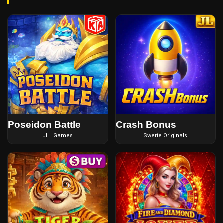
Poseidon Battle
Crash Bonus
JILI Games
Swerte Originals