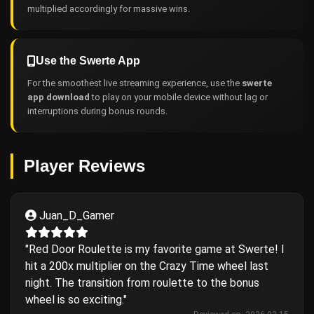
multiplied accordingly for massive wins.
Use the Swerte App
For the smoothest live streaming experience, use the
swerte
app download
to play on your mobile device without lag or
interruptions during bonus rounds.
Player Reviews
Juan_D_Gamer
"Red Door Roulette is my favorite game at Swerte! I
hit a 200x multiplier on the Crazy Time wheel last
night. The transition from roulette to the bonus
wheel is so exciting."