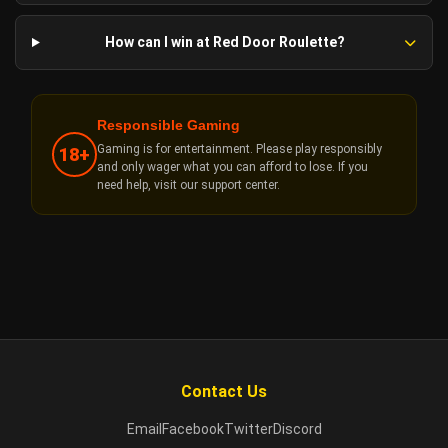
How can I win at Red Door Roulette?
Responsible Gaming
Gaming is for entertainment. Please play responsibly
18+
and only wager what you can afford to lose. If you
need help, visit our support center.
Contact Us
Email
Facebook
Twitter
Discord