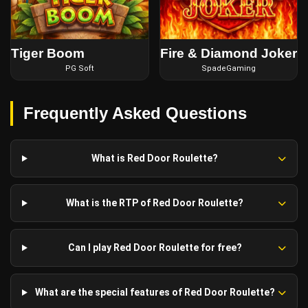
Tiger Boom
Fire & Diamond Joker
PG Soft
SpadeGaming
Frequently Asked Questions
What is Red Door Roulette?
What is the RTP of Red Door Roulette?
Can I play Red Door Roulette for free?
What are the special features of Red Door Roulette?