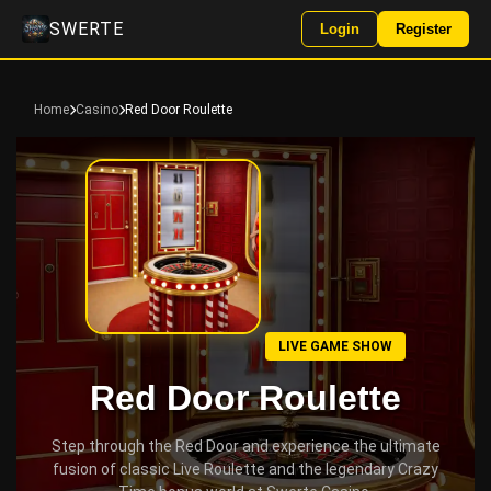
SWERTE
Login
Register
Home
Casino
Red Door Roulette
LIVE GAME SHOW
Red Door Roulette
Step through the Red Door and experience the ultimate
fusion of classic Live Roulette and the legendary Crazy