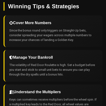
Winning Tips & Strategies
Cover More Numbers
Since the bonus round only triggers on Straight-Up bets,
consider spreading your wagers across multiple numbers to
increase your chances of landing a Golden Key.
Manage Your Bankroll
The volatility of Red Door Roulette is high. Set a budget before
you start and stick to small unit bets to ensure you can play
through the dry spells until a bonus hits.
Understand the Multipliers
Keys can sometimes receive multipliers before the wheel spin. If
a multiplied key leads to the Red Door, all wheel values are