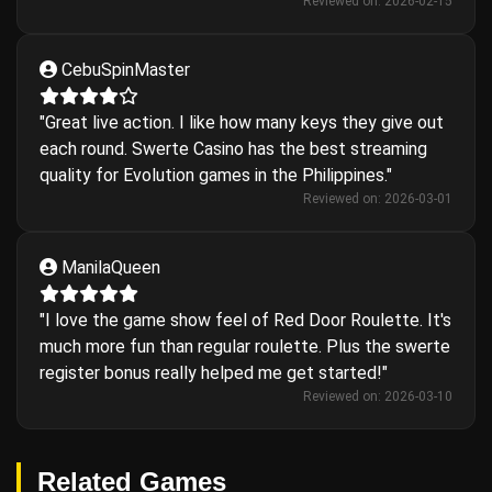
Reviewed on: 2026-02-15
CebuSpinMaster
"Great live action. I like how many keys they give out
each round. Swerte Casino has the best streaming
quality for Evolution games in the Philippines."
Reviewed on: 2026-03-01
ManilaQueen
"I love the game show feel of Red Door Roulette. It's
much more fun than regular roulette. Plus the swerte
register bonus really helped me get started!"
Reviewed on: 2026-03-10
Related Games