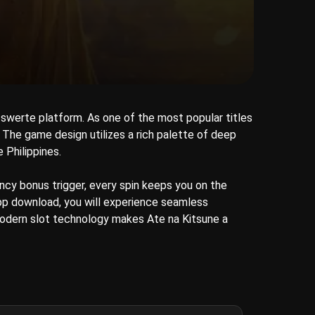
e swerte platform. As one of the most popular titles
. The game design utilizes a rich palette of deep
 Philippines.
cy bonus trigger, every spin keeps you on the
pp download, you will experience seamless
h modern slot technology makes Ate na Kitsune a