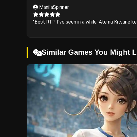
ManilaSpinner
"Best RTP I've seen in a while. Ate na Kitsune k
Similar Games You Might L