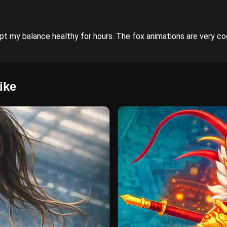
ept my balance healthy for hours. The fox animations are very coo
ike