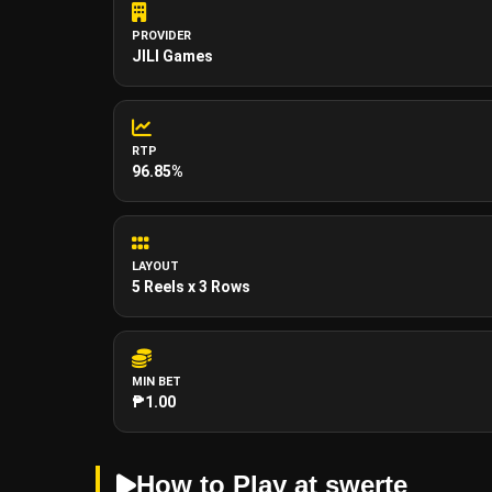
PROVIDER
JILI Games
RTP
96.85%
LAYOUT
5 Reels x 3 Rows
MIN BET
₱1.00
How to Play at swerte