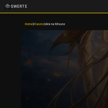
SWERTE
Home
Casino
Ate na Kitsune