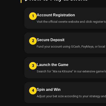
Account Registration
1
Visit the official swerte website and click registe
Secure Deposit
2
Fund your account using GCash, PayMaya, or local ba
Launch the Game
3
Search for "Ate na Kitsune" in our extensive game lo
Spin and Win
4
Adjust your bet size according to your strategy and