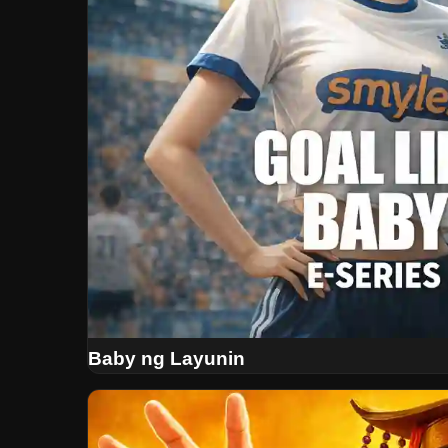
Baby ng Layunin