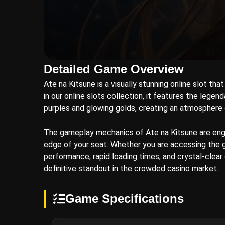
Detailed Game Overview
Ate na Kitsune is a visually stunning online slot th
in our online slots collection, it features the lege
purples and glowing golds, creating an atmosphere o
The gameplay mechanics of Ate na Kitsune are engi
edge of your seat. Whether you are accessing the 
performance, rapid loading times, and crystal-clear
definitive standout in the crowded casino market.
Game Specifications