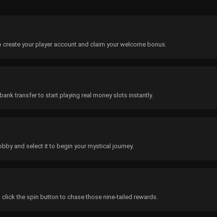
r to create your player account and claim your welcome bonus.
nk transfer to start playing real money slots instantly.
bby and select it to begin your mystical journey.
 click the spin button to chase those nine-tailed rewards.