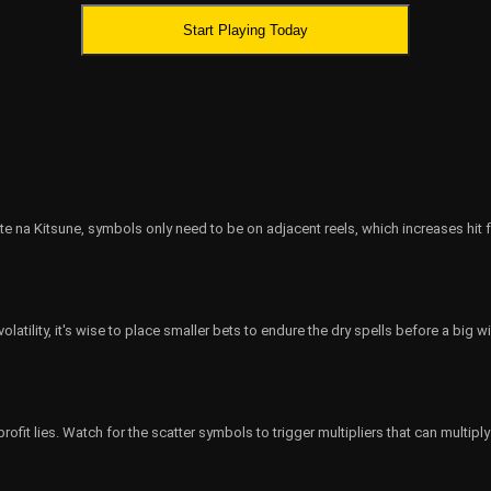
Start Playing Today
 na Kitsune, symbols only need to be on adjacent reels, which increases hit 
olatility, it's wise to place smaller bets to endure the dry spells before a big wi
rofit lies. Watch for the scatter symbols to trigger multipliers that can multiply