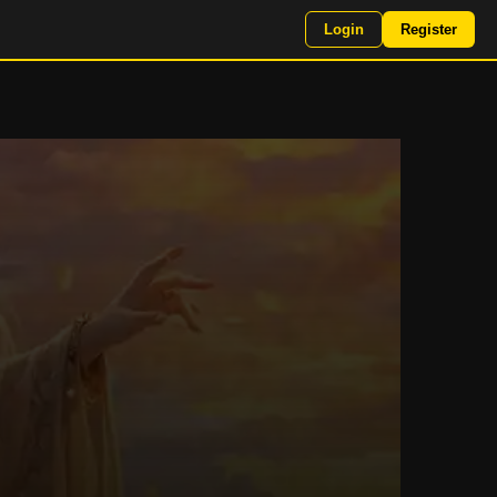
Login
Register