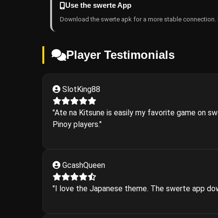
Use the swerte App
Download the swerte apk for a more stable connection. 
Player Testimonials
SlotKing88
"Ate na Kitsune is easily my favorite game on swe
Pinoy players."
GcashQueen
"I love the Japanese theme. The swerte app dow