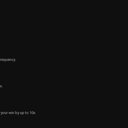
frequency.
n.
 your win by up to 10x.