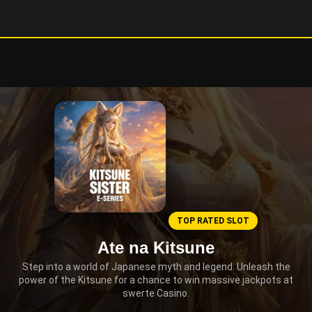
TOP RATED SLOT
Ate na Kitsune
Step into a world of Japanese myth and legend. Unleash the
power of the Kitsune for a chance to win massive jackpots at
swerte Casino.