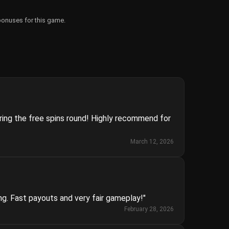
bonuses for this game.
during the free spins round! Highly recommend for
March 12, 2026
g. Fast payouts and very fair gameplay!"
February 28, 2026