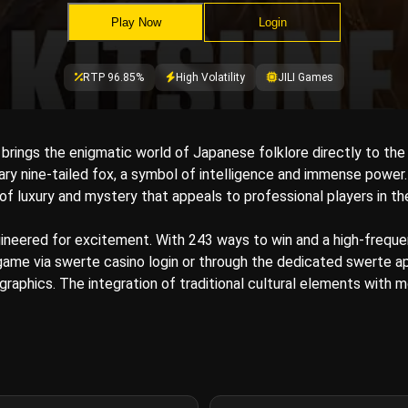
Play Now
Login
RTP 96.85%
High Volatility
JILI Games
at brings the enigmatic world of Japanese folklore directly to th
ndary nine-tailed fox, a symbol of intelligence and immense power
f luxury and mystery that appeals to professional players in the
neered for excitement. With 243 ways to win and a high-frequen
game via swerte casino login or through the dedicated swerte a
 graphics. The integration of traditional cultural elements wit