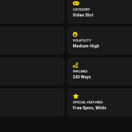
CATEGORY
Video Slot
VOLATILITY
Medium-High
PAYLINES
243 Ways
SPECIAL FEATURES
Free Spins, Wilds