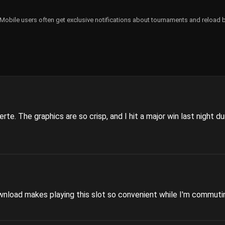
Mobile users often get exclusive notifications about tournaments and reload 
rte. The graphics are so crisp, and I hit a major win last night 
nload makes playing this slot so convenient while I'm commutin