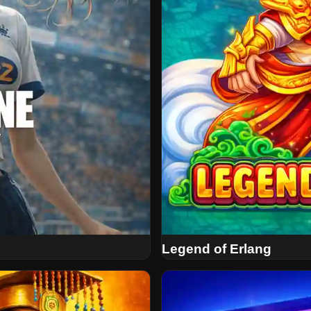
Legend of Erlang