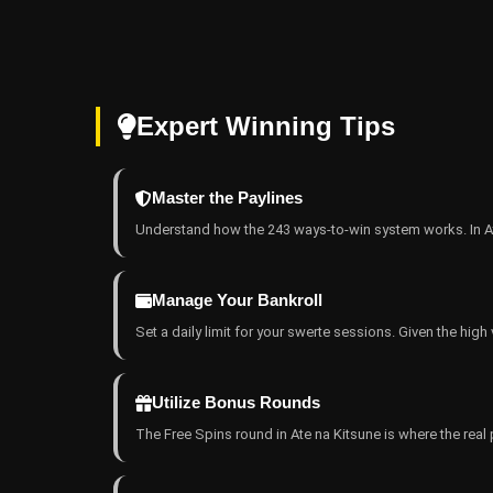
Expert Winning Tips
Master the Paylines
Understand how the 243 ways-to-win system works. In Ate
Manage Your Bankroll
Set a daily limit for your swerte sessions. Given the high v
Utilize Bonus Rounds
The Free Spins round in Ate na Kitsune is where the real p