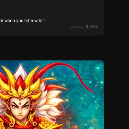
l when you hit a wild!"
January 15, 2026